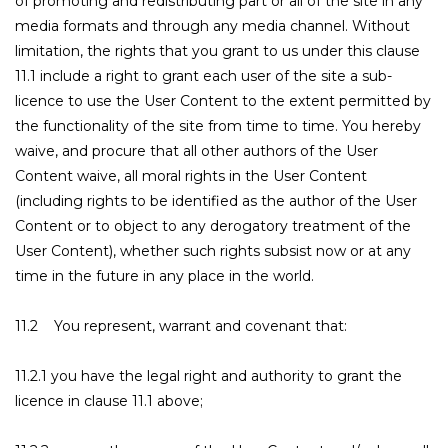
of promoting and redistributing part or all of the site in any
media formats and through any media channel. Without
limitation, the rights that you grant to us under this clause
11.1 include a right to grant each user of the site a sub-
licence to use the User Content to the extent permitted by
the functionality of the site from time to time. You hereby
waive, and procure that all other authors of the User
Content waive, all moral rights in the User Content
(including rights to be identified as the author of the User
Content or to object to any derogatory treatment of the
User Content), whether such rights subsist now or at any
time in the future in any place in the world.
11.2 You represent, warrant and covenant that:
11.2.1 you have the legal right and authority to grant the
licence in clause 11.1 above;