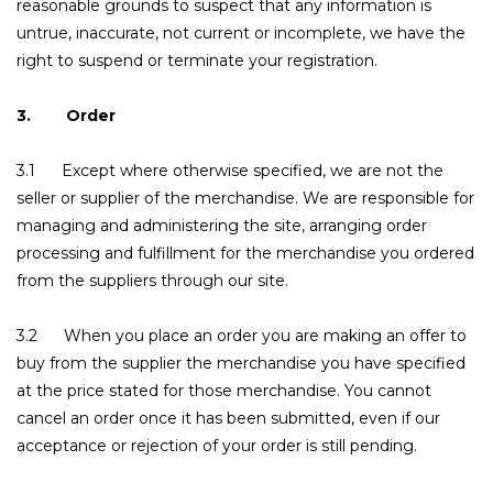
reasonable grounds to suspect that any information is
untrue, inaccurate, not current or incomplete, we have the
right to suspend or terminate your registration.
3. Order
3.1 Except where otherwise specified, we are not the
seller or supplier of the merchandise. We are responsible for
managing and administering the site, arranging order
processing and fulfillment for the merchandise you ordered
from the suppliers through our site.
3.2 When you place an order you are making an offer to
buy from the supplier the merchandise you have specified
at the price stated for those merchandise. You cannot
cancel an order once it has been submitted, even if our
acceptance or rejection of your order is still pending.