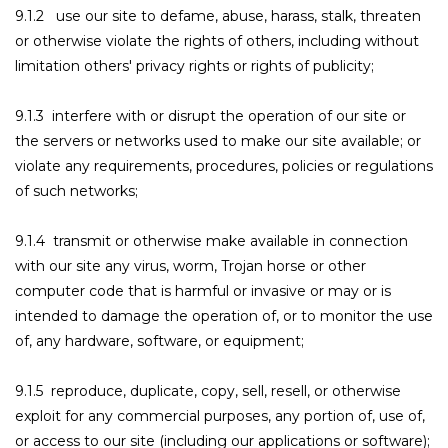
9.1.2 use our site to defame, abuse, harass, stalk, threaten
or otherwise violate the rights of others, including without
limitation others' privacy rights or rights of publicity;
9.1.3 interfere with or disrupt the operation of our site or
the servers or networks used to make our site available; or
violate any requirements, procedures, policies or regulations
of such networks;
9.1.4 transmit or otherwise make available in connection
with our site any virus, worm, Trojan horse or other
computer code that is harmful or invasive or may or is
intended to damage the operation of, or to monitor the use
of, any hardware, software, or equipment;
9.1.5 reproduce, duplicate, copy, sell, resell, or otherwise
exploit for any commercial purposes, any portion of, use of,
or access to our site (including our applications or software);