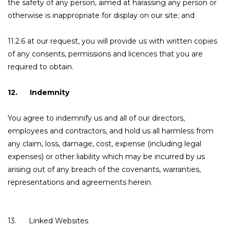
the safety of any person, aimed at harassing any person or
otherwise is inappropriate for display on our site; and
11.2.6 at our request, you will provide us with written copies
of any consents, permissions and licences that you are
required to obtain.
12. Indemnity
You agree to indemnify us and all of our directors,
employees and contractors, and hold us all harmless from
any claim, loss, damage, cost, expense (including legal
expenses) or other liability which may be incurred by us
arising out of any breach of the covenants, warranties,
representations and agreements herein.
13. Linked Websites