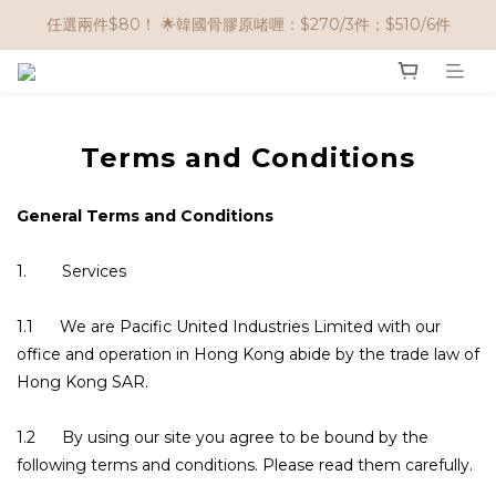
🌟購物滿 HK$650享95折； HK$950享9折；HK$1500享85折
任選兩件$80！ 🌟韓國骨膠原啫喱：$270/3件；$510/6件
🌟購物滿 HK$650享95折； HK$950享9折；HK$1500享85折
Terms and Conditions
General Terms and Conditions
1. Services
1.1 We are Pacific United Industries Limited with our
office and operation in Hong Kong abide by the trade law of
Hong Kong SAR.
1.2 By using our site you agree to be bound by the
following terms and conditions. Please read them carefully.