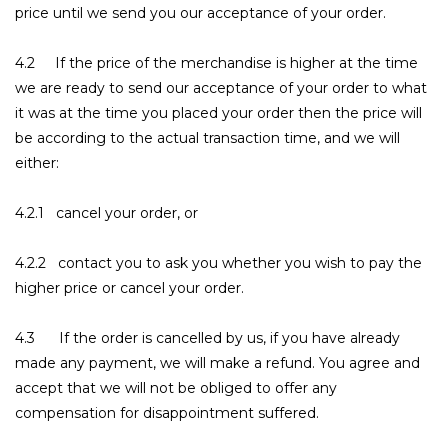
price until we send you our acceptance of your order.
4.2 If the price of the merchandise is higher at the time
we are ready to send our acceptance of your order to what
it was at the time you placed your order then the price will
be according to the actual transaction time, and we will
either:
4.2.1 cancel your order, or
4.2.2 contact you to ask you whether you wish to pay the
higher price or cancel your order.
4.3 If the order is cancelled by us, if you have already
made any payment, we will make a refund. You agree and
accept that we will not be obliged to offer any
compensation for disappointment suffered.