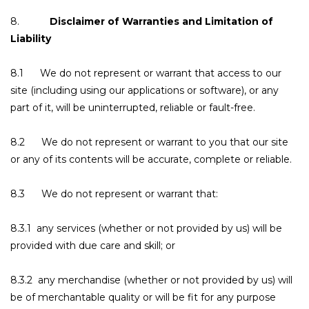
8.
Disclaimer of Warranties and Limitation of
Liability
8.1 We do not represent or warrant that access to our
site (including using our applications or software), or any
part of it, will be uninterrupted, reliable or fault-free.
8.2 We do not represent or warrant to you that our site
or any of its contents will be accurate, complete or reliable.
8.3 We do not represent or warrant that:
8.3.1 any services (whether or not provided by us) will be
provided with due care and skill; or
8.3.2 any merchandise (whether or not provided by us) will
be of merchantable quality or will be fit for any purpose