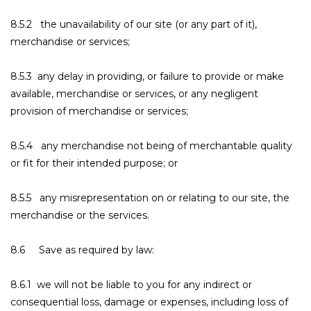
8.5.2 the unavailability of our site (or any part of it),
merchandise or services;
8.5.3 any delay in providing, or failure to provide or make
available, merchandise or services, or any negligent
provision of merchandise or services;
8.5.4 any merchandise not being of merchantable quality
or fit for their intended purpose; or
8.5.5 any misrepresentation on or relating to our site, the
merchandise or the services.
8.6 Save as required by law:
8.6.1 we will not be liable to you for any indirect or
consequential loss, damage or expenses, including loss of