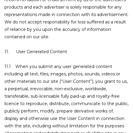
products and each advertiser is solely responsible for any
representations made in connection with its advertisement.
We do not accept responsibility for loss suffered as a result
of reliance by you upon the accuracy of information
contained on our site.
11. User Generated Content
11.1 When you submit any user generated content
including all text, files, images, photos, sounds, videos or
other materials to our site (“User Content”), you grant to us,
a perpetual, irrevocable, non-exclusive, worldwide,
transferable, sub-licensable fully paid-up and royalty-free
licence to reproduce, distribute, communicate to the public,
publicly perform, modify, prepare derivative works of,
display and otherwise use the User Content in connection
with the site, including without limitation for the purposes