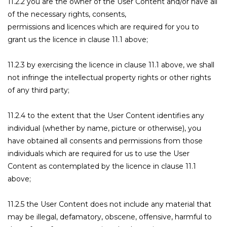
11.2.2 you are the owner of the User Content and/or have all
of the necessary rights, consents,
permissions and licences which are required for you to
grant us the licence in clause 11.1 above;
11.2.3 by exercising the licence in clause 11.1 above, we shall
not infringe the intellectual property rights or other rights
of any third party;
11.2.4 to the extent that the User Content identifies any
individual (whether by name, picture or otherwise), you
have obtained all consents and permissions from those
individuals which are required for us to use the User
Content as contemplated by the licence in clause 11.1
above;
11.2.5 the User Content does not include any material that
may be illegal, defamatory, obscene, offensive, harmful to