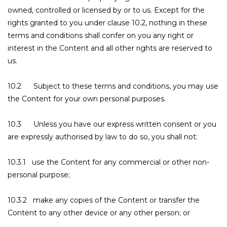
owned, controlled or licensed by or to us. Except for the
rights granted to you under clause 10.2, nothing in these
terms and conditions shall confer on you any right or
interest in the Content and all other rights are reserved to
us.
10.2 Subject to these terms and conditions, you may use
the Content for your own personal purposes.
10.3 Unless you have our express written consent or you
are expressly authorised by law to do so, you shall not:
10.3.1 use the Content for any commercial or other non-
personal purpose;
10.3.2 make any copies of the Content or transfer the
Content to any other device or any other person; or