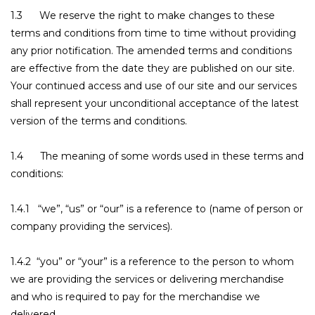
1.3 We reserve the right to make changes to these
terms and conditions from time to time without providing
any prior notification. The amended terms and conditions
are effective from the date they are published on our site.
Your continued access and use of our site and our services
shall represent your unconditional acceptance of the latest
version of the terms and conditions.
1.4 The meaning of some words used in these terms and
conditions:
1.4.1 “we”, “us” or “our” is a reference to (name of person or
company providing the services).
1.4.2 “you” or “your” is a reference to the person to whom
we are providing the services or delivering merchandise
and who is required to pay for the merchandise we
delivered.