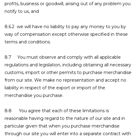
profits, business or goodwill, arising out of any problem you
notify to us, and
8.6.2 we will have no liability to pay any money to you by
way of compensation except otherwise specified in these
terms and conditions.
8.7 You must observe and comply with all applicable
regulations and legislation, including obtaining all necessary
customs, import or other permits to purchase merchandise
from our site. We make no representation and accept no
liability in respect of the export or import of the
merchandise you purchase.
8.8 You agree that each of these limitations is
reasonable having regard to the nature of our site and in
particular given that when you purchase merchandise
through our site you will enter into a separate contract with