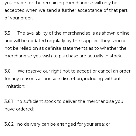
you made for the remaining merchandise will only be
accepted when we send a further acceptance of that part
of your order.
3.5 The availability of the merchandise is as shown online
and will be updated regularly by the supplier. They should
not be relied on as definite statements as to whether the
merchandise you wish to purchase are actually in stock.
3.6 We reserve our right not to accept or cancel an order
for any reasons at our sole discretion, including without
limitation:
3.6.1 no sufficient stock to deliver the merchandise you
have ordered;
3.6.2 no delivery can be arranged for your area; or