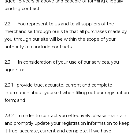
aged 18 years or above and capable of forming a legally
binding contract.
2.2 You represent to us and to all suppliers of the
merchandise through our site that all purchases made by
you through our site will be within the scope of your
authority to conclude contracts.
2.3 In consideration of your use of our services, you
agree to:
2.3.1 provide true, accurate, current and complete
information about yourself when filling out our registration
form; and
2.3.2 In order to contact you effectively, please maintain
and promptly update your registration information to keep
it true, accurate, current and complete. If we have