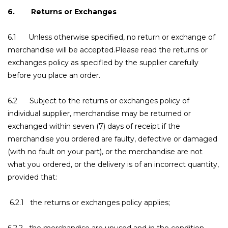
6. Returns or Exchanges
6.1 Unless otherwise specified, no return or exchange of
merchandise will be accepted.Please read the returns or
exchanges policy as specified by the supplier carefully
before you place an order.
6.2 Subject to the returns or exchanges policy of
individual supplier, merchandise may be returned or
exchanged within seven (7) days of receipt if the
merchandise you ordered are faulty, defective or damaged
(with no fault on your part), or the merchandise are not
what you ordered, or the delivery is of an incorrect quantity,
provided that:
6.2.1 the returns or exchanges policy applies;