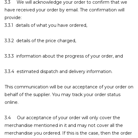
3.3 We will acknowledge your order to confirm that we
have received your order by email. The confirmation will
provide:
3.3.1 details of what you have ordered,
3.3.2 details of the price charged,
3.3.3 information about the progress of your order, and
3.3.4 estimated dispatch and delivery information.
This communication will be our acceptance of your order on
behalf of the supplier. You may track your order status
online.
3.4 Our acceptance of your order will only cover the
merchandise mentioned in it and may not cover all the
merchandise you ordered. If this is the case, then the order