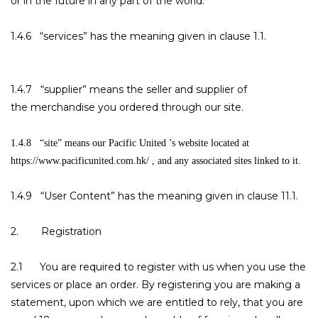
or in the future in any part of the world.
1.4.6 “services” has the meaning given in clause 1.1.
1.4.7 “supplier” means the seller and supplier of
the merchandise you ordered through our site.
1.4.8 “site” means our Pacific United ’s website located at
https://www.pacificunited.com.hk/ , and any associated sites linked to it.
1.4.9 “User Content” has the meaning given in clause 11.1.
2. Registration
2.1 You are required to register with us when you use the
services or place an order. By registering you are making a
statement, upon which we are entitled to rely, that you are