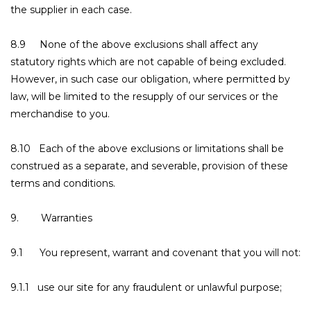
the supplier in each case.
8.9 None of the above exclusions shall affect any
statutory rights which are not capable of being excluded.
However, in such case our obligation, where permitted by
law, will be limited to the resupply of our services or the
merchandise to you.
8.10 Each of the above exclusions or limitations shall be
construed as a separate, and severable, provision of these
terms and conditions.
9. Warranties
9.1 You represent, warrant and covenant that you will not:
9.1.1 use our site for any fraudulent or unlawful purpose;