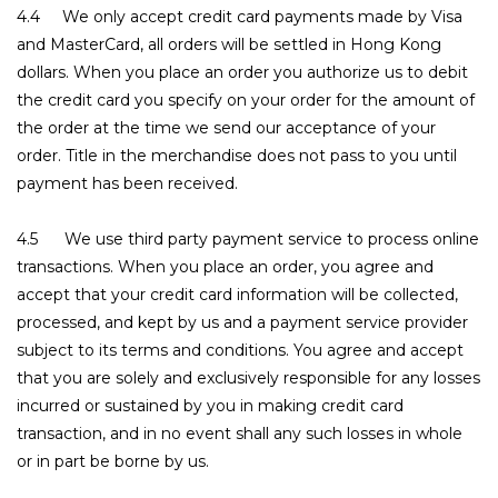
4.4 We only accept credit card payments made by Visa
and MasterCard, all orders will be settled in Hong Kong
dollars. When you place an order you authorize us to debit
the credit card you specify on your order for the amount of
the order at the time we send our acceptance of your
order. Title in the merchandise does not pass to you until
payment has been received.
4.5 We use third party payment service to process online
transactions. When you place an order, you agree and
accept that your credit card information will be collected,
processed, and kept by us and a payment service provider
subject to its terms and conditions. You agree and accept
that you are solely and exclusively responsible for any losses
incurred or sustained by you in making credit card
transaction, and in no event shall any such losses in whole
or in part be borne by us.