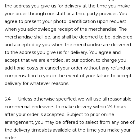
the address you give us for delivery at the time you make
your order through our staff or a third party provider. You
agree to present your photo identification upon request
when you acknowledge receipt of the merchandise. The
merchandise shall be, and shall be deemed to be, delivered
and accepted by you when the merchandise are delivered
to the address you give us for delivery. You agree and
accept that we are entitled, at our option, to charge you
additional costs or cancel your order without any refund or
compensation to you in the event of your failure to accept
delivery for whatever reasons.
5.4 Unless otherwise specified, we will use all reasonable
commercial endeavors to make delivery within 24 hours
after your order is accepted. Subject to prior online
arrangement, you may be offered to select from any one of
the delivery timeslots available at the time you make your
order.