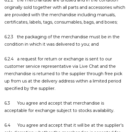
6.2.2 the merchandise are unused and in the condition
originally sold together with all parts and accessories which
are provided with the merchandise including manuals,
certificates, labels, tags, consumables, bags, and boxes;
6.2.3 the packaging of the merchandise must be in the
condition in which it was delivered to you; and
6.2.4 a request for return or exchange is sent to our
customer service representative via Live Chat and the
merchandise is returned to the supplier through free pick
up from us at the delivery address within a limited period
specified by the supplier.
6.3 You agree and accept that merchandise is
acceptable for exchange subject to stocks availability.
6.4 You agree and accept that it will be at the supplier’s