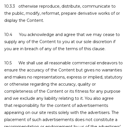
10.3.3 otherwise reproduce, distribute, communicate to
the public, modify, reformat, prepare derivative works of or
display the Content.
10.4 You acknowledge and agree that we may cease to
supply any of the Content to you at our sole discretion if
you are in breach of any of the terms of this clause.
10.5 We shall use all reasonable commercial endeavors to
ensure the accuracy of the Content but gives no warranties
and makes no representations, express or implied, statutory
or otherwise regarding the accuracy, quality or
completeness of the Content or its fitness for any purpose
and we exclude any liability relating to it. You also agree
that responsibility for the content of advertisements
appearing on our site rests solely with the advertisers. The
placement of such advertisements does not constitute a
recommendation or endorsement by us of the advertisers’