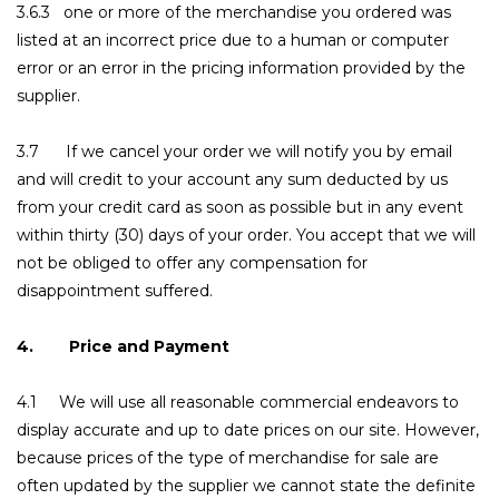
3.6.3 one or more of the merchandise you ordered was
listed at an incorrect price due to a human or computer
error or an error in the pricing information provided by the
supplier.
3.7 If we cancel your order we will notify you by email
and will credit to your account any sum deducted by us
from your credit card as soon as possible but in any event
within thirty (30) days of your order. You accept that we will
not be obliged to offer any compensation for
disappointment suffered.
4. Price and Payment
4.1 We will use all reasonable commercial endeavors to
display accurate and up to date prices on our site. However,
because prices of the type of merchandise for sale are
often updated by the supplier we cannot state the definite