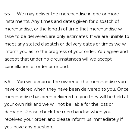
5.5 We may deliver the merchandise in one or more
instalments. Any times and dates given for dispatch of
merchandise, or the length of time that merchandise will
take to be delivered, are only estimates. If we are unable to
meet any stated dispatch or delivery dates or times we will
inform you as to the progress of your order. You agree and
accept that under no circumstances will we accept
cancellation of order or refund.
5.6 You will become the owner of the merchandise you
have ordered when they have been delivered to you. Once
merchandise has been delivered to you they will be held at
your own risk and we will not be liable for the loss or
damage. Please check the merchandise when you
received your order, and please inform us immediately if
you have any question.