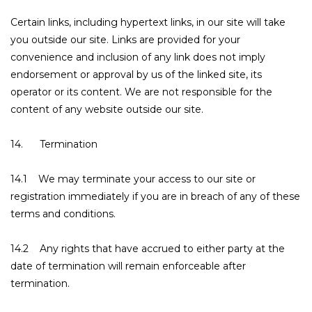
Certain links, including hypertext links, in our site will take
you outside our site. Links are provided for your
convenience and inclusion of any link does not imply
endorsement or approval by us of the linked site, its
operator or its content. We are not responsible for the
content of any website outside our site.
14. Termination
14.1 We may terminate your access to our site or
registration immediately if you are in breach of any of these
terms and conditions.
14.2 Any rights that have accrued to either party at the
date of termination will remain enforceable after
termination.