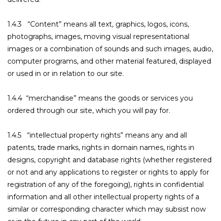
1.4.3 “Content” means all text, graphics, logos, icons,
photographs, images, moving visual representational
images or a combination of sounds and such images, audio,
computer programs, and other material featured, displayed
or used in or in relation to our site.
1.4.4 “merchandise” means the goods or services you
ordered through our site, which you will pay for.
1.4.5 “intellectual property rights” means any and all
patents, trade marks, rights in domain names, rights in
designs, copyright and database rights (whether registered
or not and any applications to register or rights to apply for
registration of any of the foregoing), rights in confidential
information and all other intellectual property rights of a
similar or corresponding character which may subsist now