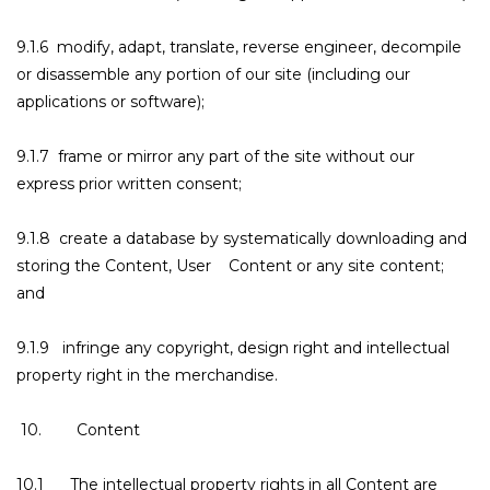
9.1.6 modify, adapt, translate, reverse engineer, decompile
or disassemble any portion of our site (including our
applications or software);
9.1.7 frame or mirror any part of the site without our
express prior written consent;
9.1.8 create a database by systematically downloading and
storing the Content, User Content or any site content;
and
9.1.9 infringe any copyright, design right and intellectual
property right in the merchandise.
10. Content
10.1 The intellectual property rights in all Content are