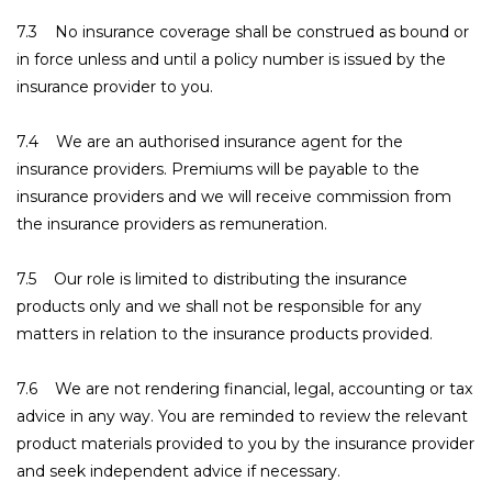
7.3 No insurance coverage shall be construed as bound or
in force unless and until a policy number is issued by the
insurance provider to you.
7.4 We are an authorised insurance agent for the
insurance providers. Premiums will be payable to the
insurance providers and we will receive commission from
the insurance providers as remuneration.
7.5 Our role is limited to distributing the insurance
products only and we shall not be responsible for any
matters in relation to the insurance products provided.
7.6 We are not rendering financial, legal, accounting or tax
advice in any way. You are reminded to review the relevant
product materials provided to you by the insurance provider
and seek independent advice if necessary.