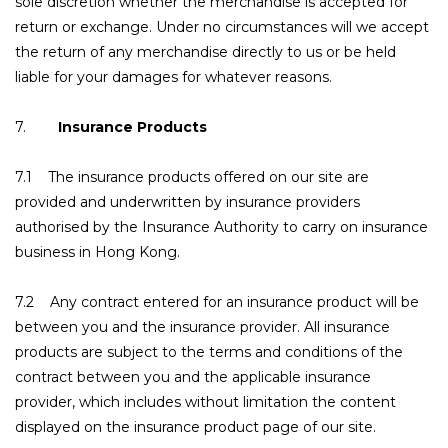
sole discretion whether the merchandise is accepted for
return or exchange. Under no circumstances will we accept
the return of any merchandise directly to us or be held
liable for your damages for whatever reasons.
7.
Insurance Products
7.1 The insurance products offered on our site are
provided and underwritten by insurance providers
authorised by the Insurance Authority to carry on insurance
business in Hong Kong.
7.2 Any contract entered for an insurance product will be
between you and the insurance provider. All insurance
products are subject to the terms and conditions of the
contract between you and the applicable insurance
provider, which includes without limitation the content
displayed on the insurance product page of our site.