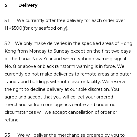
5. Delivery
5.1 We currently offer free delivery for each order over
HK$500(for dry seafood only).
5.2 We only make deliveries in the specified areas of Hong
Kong from Monday to Sunday except on the first two days
of the Lunar New Year and when typhoon warning signal
No. 8 or above or black rainstorm warning is in force. We
currently do not make deliveries to remote areas and outer
islands, and buildings without elevator facility. We reserve
the right to decline delivery at our sole discretion. You
agree and accept that you will collect your ordered
merchandise from our logistics centre and under no
circumstances will we accept cancellation of order or
refund.
5.3 We will deliver the merchandise ordered by you to