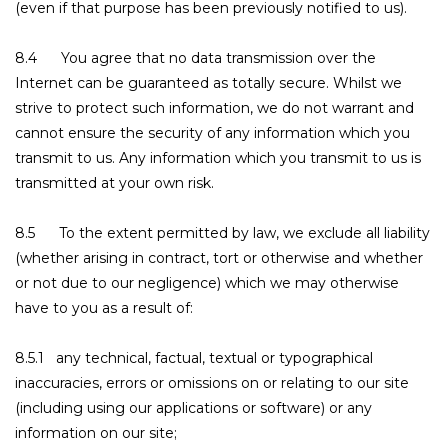
(even if that purpose has been previously notified to us).
8.4 You agree that no data transmission over the
Internet can be guaranteed as totally secure. Whilst we
strive to protect such information, we do not warrant and
cannot ensure the security of any information which you
transmit to us. Any information which you transmit to us is
transmitted at your own risk.
8.5 To the extent permitted by law, we exclude all liability
(whether arising in contract, tort or otherwise and whether
or not due to our negligence) which we may otherwise
have to you as a result of:
8.5.1 any technical, factual, textual or typographical
inaccuracies, errors or omissions on or relating to our site
(including using our applications or software) or any
information on our site;