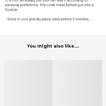
It is not necessary but you can add it according to
personal preference. Pre-cook meat before put into a
food jar.
- Store in cool and dry place, best before 3 months. -
You might also like...