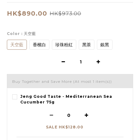
HK$890.00
HK$973.00
Color
: 天空藍
天空藍
香檳白
珍珠粉紅
黑茶
銀黑
Buy Together and Save More
(At most 1 item(s))
Jeng Good Taste - Mediterranean Sea
Cucumber 75g
SALE HK$128.00