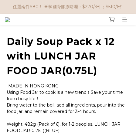
🌟購物滿 HK$650享95折； HK$950享9折；HK$1500享85折
任選兩件$80！ 🌟韓國骨膠原啫喱：$270/3件；$510/6件
🌟購物滿 HK$650享95折； HK$950享9折；HK$1500享85折
Daily Soup Pack x 12
with LUNCH JAR
FOOD JAR(0.75L)
-MADE IN HONG KONG-
Using Food Jar to cook is a new trend！Save your time 
from busy life！
Bring water to the boil, add all ingredients, pour into the 
food jar, and remain covered for 3-4 hours.
Weight: 482g (Pack of 6), for 1-2 peoples, LUNCH JAR 
FOOD JAR(0.75L)(BLUE)