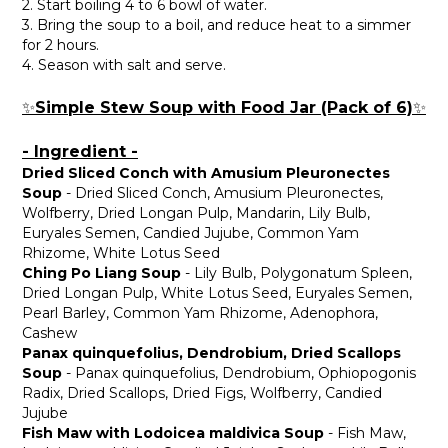
2. Start boiling 4 to 6 bowl of water.
3. Bring the soup to a boil, and reduce heat to a simmer
for 2 hours.
4. Season with salt and serve.
Simple Stew Soup with Food Jar (Pack of 6)
✨
✨
- Ingredient -
Dried Sliced Conch with Amusium Pleuronectes
Soup
- Dried Sliced Conch, Amusium Pleuronectes,
Wolfberry, Dried Longan Pulp, Mandarin, Lily Bulb,
Euryales Semen, Candied Jujube, Common Yam
Rhizome, White Lotus Seed
Ching Po Liang Soup
- Lily Bulb, Polygonatum Spleen,
Dried Longan Pulp, White Lotus Seed, Euryales Semen,
Pearl Barley, Common Yam Rhizome, Adenophora,
Cashew
Panax quinquefolius, Dendrobium, Dried Scallops
Soup
- Panax quinquefolius, Dendrobium, Ophiopogonis
Radix, Dried Scallops, Dried Figs, Wolfberry, Candied
Jujube
Fish Maw with Lodoicea maldivica Soup
- Fish Maw,