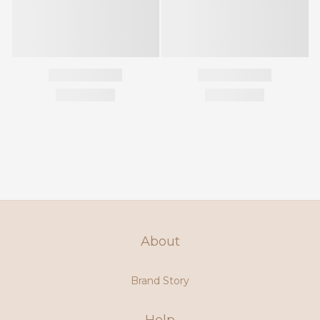
About
Brand Story