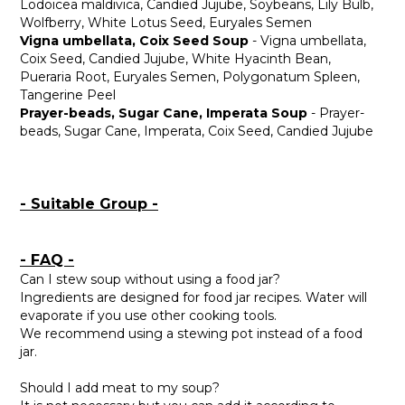
Lodoicea maldivica, Candied Jujube, Soybeans, Lily Bulb,
Wolfberry, White Lotus Seed, Euryales Semen
Vigna umbellata, Coix Seed Soup
- Vigna umbellata,
Coix Seed, Candied Jujube, White Hyacinth Bean,
Pueraria Root, Euryales Semen, Polygonatum Spleen,
Tangerine Peel
Prayer-beads, Sugar Cane, Imperata Soup
- Prayer-
beads, Sugar Cane, Imperata, Coix Seed, Candied Jujube
- Suitable Group -
- FAQ -
Can I stew soup without using a food jar?
Ingredients are designed for food jar recipes. Water will
evaporate if you use other cooking tools.
We recommend using a stewing pot instead of a food
jar.
Should I add meat to my soup?