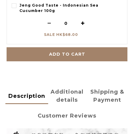
Jeng Good Taste - Indonesian Sea
Cucumber 100g
SALE HK$68.00
ADD TO CART
Additional
Shipping &
Description
details
Payment
Customer Reviews