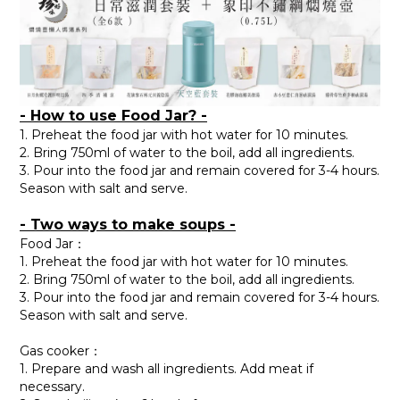
- How to use Food Jar? -
1. Preheat the food jar with hot water for 10 minutes.
2. Bring 750ml of water to the boil, add all ingredients.
3. Pour into the food jar and remain covered for 3-4 hours.
Season with salt and serve.
- Two ways to make soups -
Food Jar：
1. Preheat the food jar with hot water for 10 minutes.
2. Bring 750ml of water to the boil, add all ingredients.
3. Pour into the food jar and remain covered for 3-4 hours.
Season with salt and serve.
Gas cooker：
1. Prepare and wash all ingredients. Add meat if
necessary.