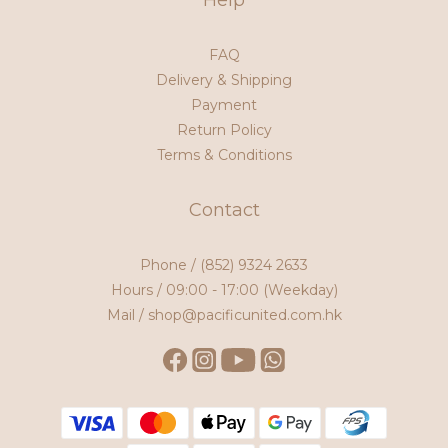
Help
FAQ
Delivery & Shipping
Payment
Return Policy
Terms & Conditions
Contact
Phone /
(852) 9324 2633
Hours / 09:00 - 17:00 (Weekday)
Mail / shop@pacificunited.com.hk