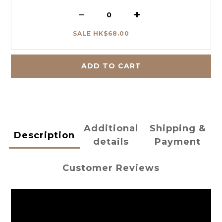
SALE HK$68.00
ADD TO CART
Additional
Shipping &
Description
details
Payment
Customer Reviews