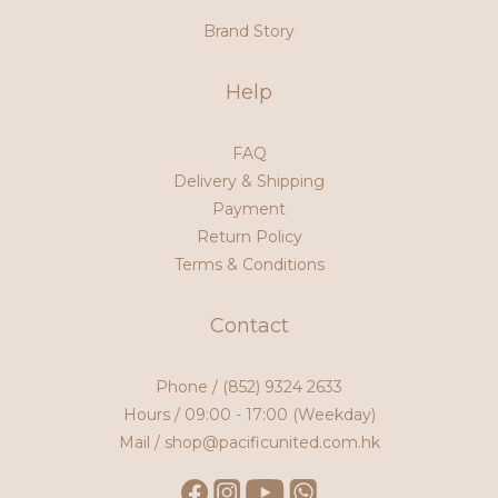
Brand Story
Help
FAQ
Delivery & Shipping
Payment
Return Policy
Terms & Conditions
Contact
Phone /
(852) 9324 2633
Hours / 09:00 - 17:00 (Weekday)
Mail / shop@pacificunited.com.hk