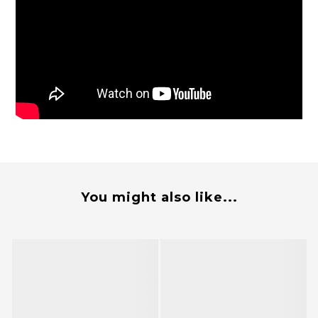
You might also like...