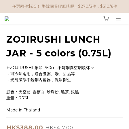
🌟購物滿 HK$650享95折； HK$950享9折；HK$1500享85折
任選兩件$80！ 🌟韓國骨膠原啫喱：$270/3件；$510/6件
🌟購物滿 HK$650享95折； HK$950享9折；HK$1500享85折
ZOJIRUSHI LUNCH
JAR - 5 colors (0.75L)
✨ZOJIRUSHI 象印 750ml 不鏽鋼真空燜燒杯 ✨
．可冷熱兩用，適合煮粥、湯、甜品等
．光滑潔淨不銹鋼內容器，乾淨衛生
顏色：天空藍, 香檳白, 珍珠粉, 黑茶, 銀黑
重量：0.75L
Made in Thailand
HK$388.00
HK$417.00