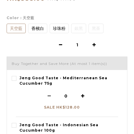
Color
: 天空藍
天空藍
香檳白
珍珠粉
銀黑
黑茶
Buy Together and Save More
(At most 1 item(s))
Jeng Good Taste - Mediterranean Sea
Cucumber 75g
SALE HK$128.00
Jeng Good Taste - Indonesian Sea
Cucumber 100g