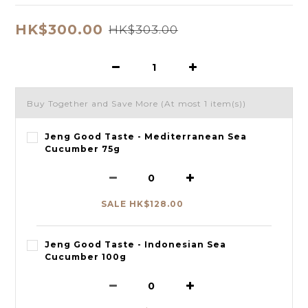
HK$300.00
HK$303.00
Buy Together and Save More
(At most 1 item(s))
Jeng Good Taste - Mediterranean Sea
Cucumber 75g
SALE HK$128.00
Jeng Good Taste - Indonesian Sea
Cucumber 100g