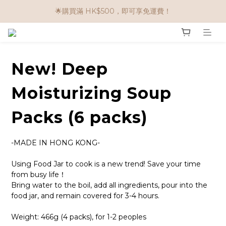
🌟購物滿 HK$650享95折； HK$950享9折；HK$1500享85折
🌟購買滿 HK$500，即可享免運費！
任選兩件$80！ 🌟韓國骨膠原啫喱：$270/3件；$510/6件
🌟購物滿 HK$650享95折； HK$950享9折；HK$1500享85折
New! Deep
Moisturizing Soup
Packs (6 packs)
-MADE IN HONG KONG-
Using Food Jar to cook is a new trend! Save your time 
from busy life！
Bring water to the boil, add all ingredients, pour into the 
food jar, and remain covered for 3-4 hours.
Weight: 466g (4 packs), for 1-2 peoples