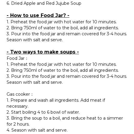
6. Dried Apple and Red Jujube Soup
- How to use Food Jar? -
1. Preheat the food jar with hot water for 10 minutes.
2. Bring 750ml of water to the boil, add all ingredients.
3. Pour into the food jar and remain covered for 3-4 hours.
Season with salt and serve.
- Two ways to make soups -
Food Jar：
1. Preheat the food jar with hot water for 10 minutes.
2. Bring 750ml of water to the boil, add all ingredients.
3. Pour into the food jar and remain covered for 3-4 hours.
Season with salt and serve.
Gas cooker：
1. Prepare and wash all ingredients. Add meat if
necessary.
2. Start boiling 4 to 6 bowl of water.
3. Bring the soup to a boil, and reduce heat to a simmer
for 2 hours.
4. Season with salt and serve.