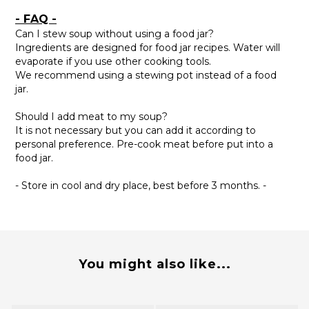
- FAQ -
Can I stew soup without using a food jar?
Ingredients are designed for food jar recipes. Water will
evaporate if you use other cooking tools.
We recommend using a stewing pot instead of a food
jar.
Should I add meat to my soup?
It is not necessary but you can add it according to
personal preference. Pre-cook meat before put into a
food jar.
- Store in cool and dry place, best before 3 months. -
You might also like...