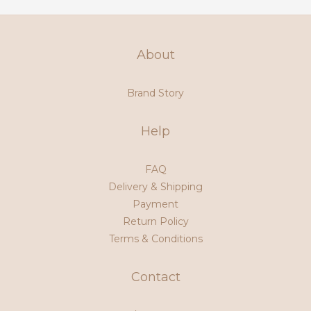
About
Brand Story
Help
FAQ
Delivery & Shipping
Payment
Return Policy
Terms & Conditions
Contact