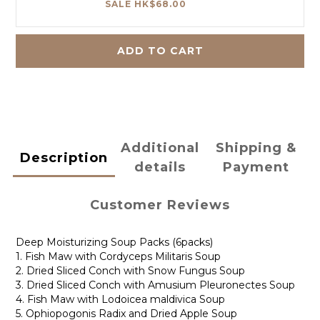
SALE HK$68.00
ADD TO CART
Additional
Shipping &
Description
details
Payment
Customer Reviews
Deep Moisturizing Soup Packs (6packs)
1. Fish Maw with Cordyceps Militaris Soup
2. Dried Sliced Conch with Snow Fungus Soup
3. Dried Sliced Conch with Amusium Pleuronectes Soup
4. Fish Maw with Lodoicea maldivica Soup
5. Ophiopogonis Radix and Dried Apple Soup