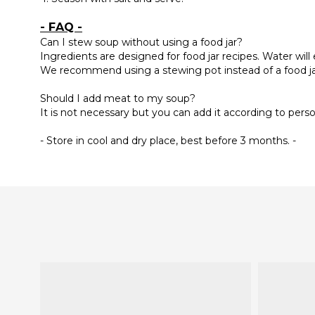
- FAQ -
Can I stew soup without using a food jar?
Ingredients are designed for food jar recipes. Water will
We recommend using a stewing pot instead of a food j
Should I add meat to my soup?
It is not necessary but you can add it according to pers
- Store in cool and dry place, best before 3 months. -