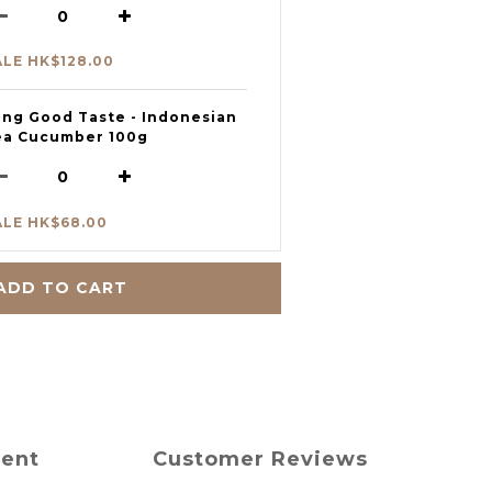
ALE HK$128.00
eng Good Taste - Indonesian
ea Cucumber 100g
ALE HK$68.00
ADD TO CART
ment
Customer Reviews