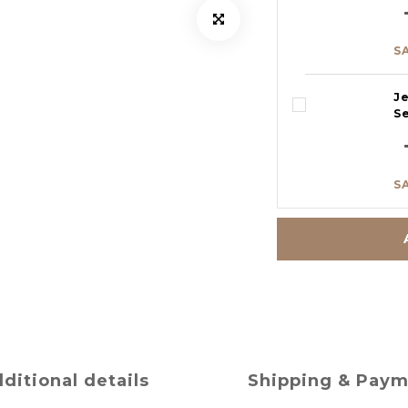
S
J
S
S
ditional details
Shipping & Pay