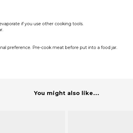
 evaporate if you use other cooking tools.
ar.
onal preference. Pre-cook meat before put into a food jar.
You might also like...