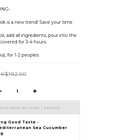
ONG-
ok is a new trend! Save your time 
l, add all ingredients, pour into the 
covered for 3-4 hours.
), for 1-2 peoples
K$192.00
Save More
(At most 1 item(s))
eng Good Taste -
editerranean Sea Cucumber
5g