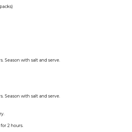
packs)
s. Season with salt and serve.
s. Season with salt and serve.
ry.
for 2 hours.