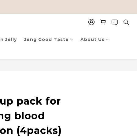
n Jelly
Jeng Good Taste
About Us
up pack for
ng blood
ion (4packs)