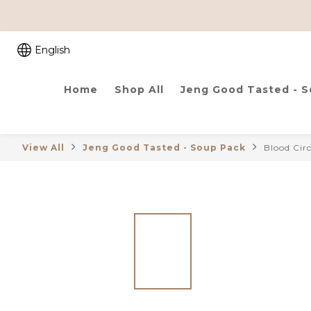
English
Home
Shop All
Jeng Good Tasted - 
View All
Jeng Good Tasted - Soup Pack
Blood Cir