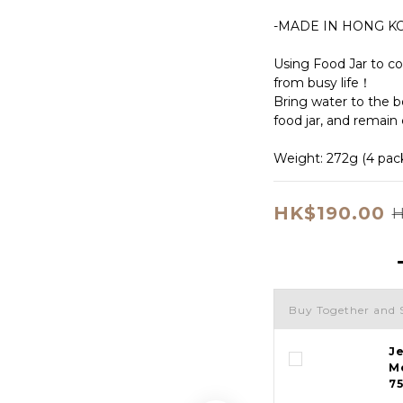
-MADE IN HONG K
Using Food Jar to co
from busy life！
Bring water to the boi
food jar, and remain 
Weight: 272g (4 packs
HK$190.00
H
Buy Together and 
J
M
7