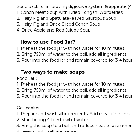
Soup pack for improving digestive system & appetite (4
1. Conch Meat Soup with Dried Longan, Wolfberries
2. Hairy Fig and Spatulate-leaved Sauropus Soup
3. Hairy Fig and Dried Sliced Conch Soup
4. Dried Apple and Red Jujube Soup
- How to use Food Jar? -
1. Preheat the food jar with hot water for 10 minutes.
2. Bring 750ml of water to the boil, add all ingredients.
3. Pour into the food jar and remain covered for 3-4 hour
- Two ways to make soups -
Food Jar：
1. Preheat the food jar with hot water for 10 minutes.
2. Bring 750ml of water to the boil, add all ingredients.
3. Pour into the food jar and remain covered for 3-4 hour
Gas cooker：
1. Prepare and wash all ingredients. Add meat if necessa
2. Start boiling 4 to 6 bowl of water.
3. Bring the soup to a boil, and reduce heat to a simmer 
4. Season with salt and serve.