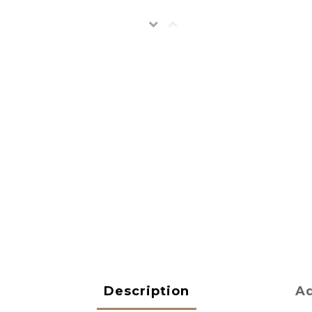
Description
Ad