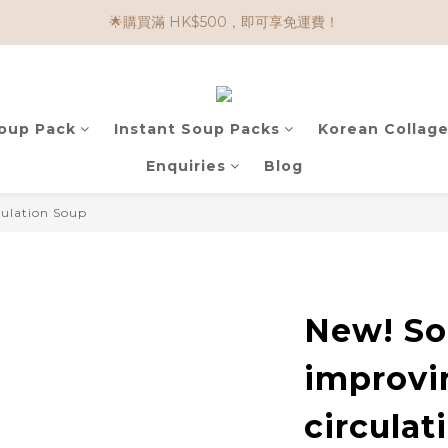
🌟購買滿 HK$500，即可享免運費！
🌟購物滿 HK$650享95折； HK$950享9折；HK$1500享85折
任選兩件$80！ 🌟韓國骨膠原啫喱：$270/3件；$510/6件
🌟購物滿 HK$650享95折； HK$950享9折；HK$1500享85折
Soup Pack
Instant Soup Packs
Korean Collage
Enquiries
Blog
culation Soup
New! So
improvi
circulat