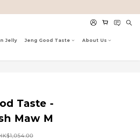
n Jelly
Jeng Good Taste
About Us
od Taste -
ish Maw M
HK$1,054.00