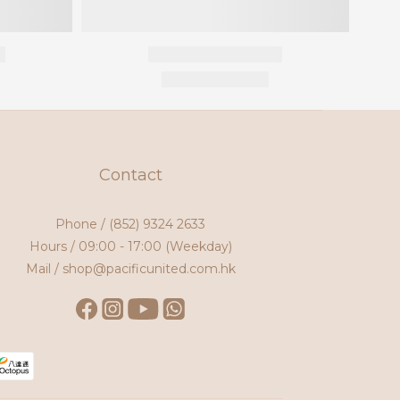
Contact
Phone /
(852) 9324 2633
Hours / 09:00 - 17:00 (Weekday)
Mail / shop@pacificunited.com.hk