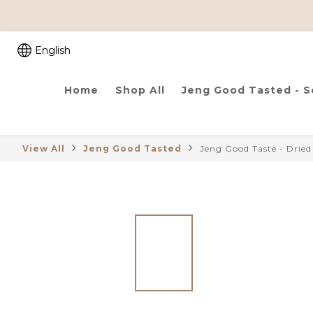
English
Home
Shop All
Jeng Good Tasted - 
View All
Jeng Good Tasted
Jeng Good Taste - Drie