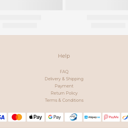
Help
FAQ
Delivery & Shipping
Payment
Return Policy
Terms & Conditions