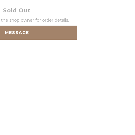
Sold Out
he shop owner for order details.
MESSAGE