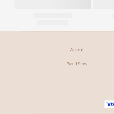
About
Brand Story