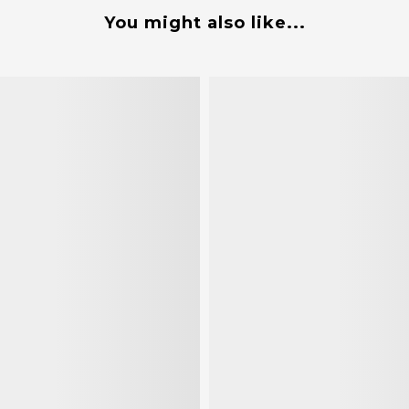
You might also like...