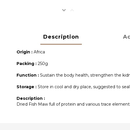
Description
Ad
Origin :
Africa
Packing :
250g
Function :
Sustain the body health, strengthen the kidne
Storage :
Store in cool and dry place, suggested to seal
Description :
Dried Fish Maw full of protein and various trace elements 