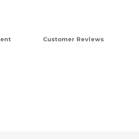
ment
Customer Reviews