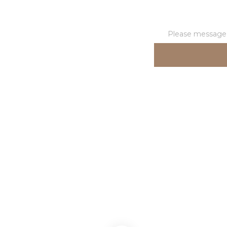
Please message t