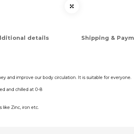
ditional details
Shipping & Pay
y and improve our body circulation. It is suitable for everyone.
ed and chilled at 0-8
like Zinc, iron etc.