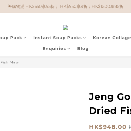
🌟購物滿 HK$650享95折； HK$950享9折；HK$1500享85折
🌟購物滿 HK$650享95折； HK$950享9折；HK$1500享85折
🌟購買滿 HK$500，即可享免運費！
任選兩件$80！ 🌟韓國骨膠原啫喱：$270/3件；$510/6件
Soup Pack
Instant Soup Packs
Korean Collage
🌟購物滿 HK$650享95折； HK$950享9折；HK$1500享85折
Enquiries
Blog
d Fish Maw
Jeng Go
Dried F
HK$948.00