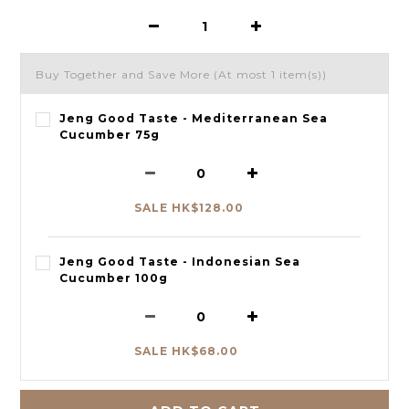
Buy Together and Save More
(At most 1 item(s))
Jeng Good Taste - Mediterranean Sea
Cucumber 75g
SALE HK$128.00
Jeng Good Taste - Indonesian Sea
Cucumber 100g
SALE HK$68.00