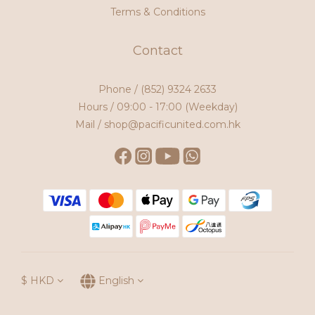
Terms & Conditions
Contact
Phone /
(852) 9324 2633
Hours / 09:00 - 17:00 (Weekday)
Mail / shop@pacificunited.com.hk
$
HKD
English