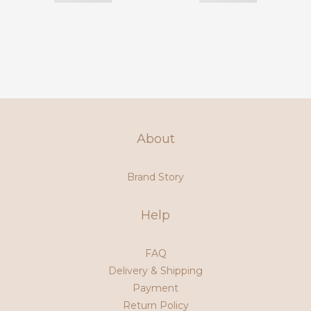
About
Brand Story
Help
FAQ
Delivery & Shipping
Payment
Return Policy