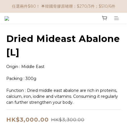
🌟購物滿 HK$650享95折； HK$950享9折；HK$1500享85折
任選兩件$80！ 🌟韓國骨膠原啫喱：$270/3件；$510/6件
🌟購物滿 HK$650享95折； HK$950享9折；HK$1500享85折
Dried Mideast Abalone
[L]
Origin : Middle East
Packing : 300g
Function : Dried middle east abalone are rich in proteins, 
calcium, iron, iodine and vitamins. Consuming it regularly 
can further strengthen your body.
HK$3,000.00
HK$3,300.00