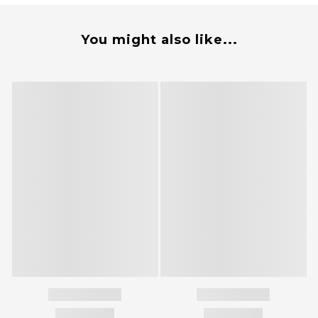
You might also like...