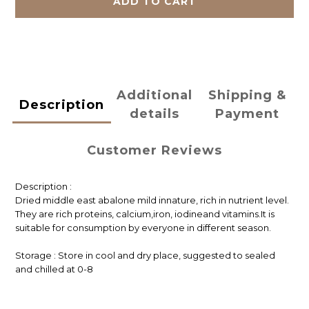
ADD TO CART
Additional
Shipping &
Description
details
Payment
Customer Reviews
Description :
Dried middle east abalone mild innature, rich in nutrient level.
They are rich proteins, calcium,iron, iodineand vitamins.It is
suitable for consumption by everyone in different season.
Storage : Store in cool and dry place, suggested to sealed
and chilled at 0-8